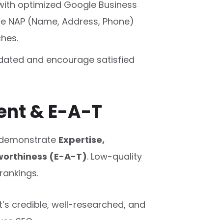
with optimized Google Business
ate NAP (Name, Address, Phone)
ches.
pdated and encourage satisfied
tent & E-A-T
 demonstrate
Expertise,
worthiness (E-A-T)
. Low-quality
rankings.
’s credible, well-researched, and