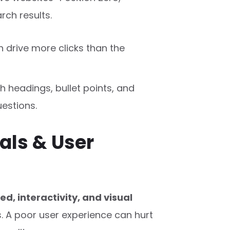
rch results.
 drive more clicks than the
h headings, bullet points, and
estions.
als & User
ed, interactivity, and visual
. A poor user experience can hurt