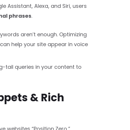
le Assistant, Alexa, and Siri, users
nal phrases
.
eywords aren’t enough. Optimizing
can help your site appear in voice
-tail queries in your content to
ppets & Rich
ve websites “Position Zero,”