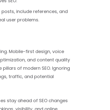
ves SEO.
posts, include references, and
eal user problems.
ing. Mobile-first design, voice
optimization, and content quality
e pillars of modern SEO. Ignoring
gs, traffic, and potential
sses stay ahead of SEO changes
ings, visibility, and online