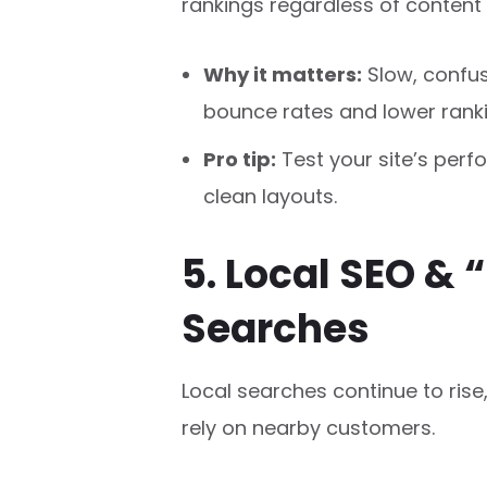
rankings regardless of content 
Why it matters:
Slow, confus
bounce rates and lower ranki
Pro tip:
Test your site’s per
clean layouts.
5. Local SEO & 
Searches
Local searches continue to rise
rely on nearby customers.