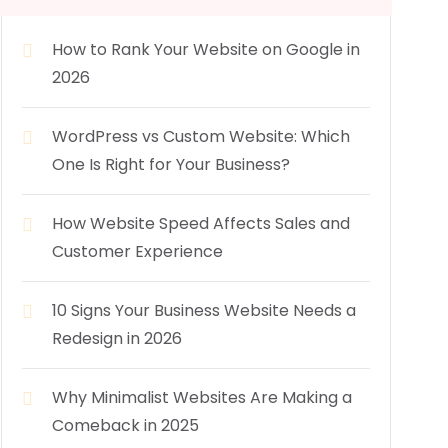
How to Rank Your Website on Google in
2026
WordPress vs Custom Website: Which
One Is Right for Your Business?
How Website Speed Affects Sales and
Customer Experience
10 Signs Your Business Website Needs a
Redesign in 2026
Why Minimalist Websites Are Making a
Comeback in 2025