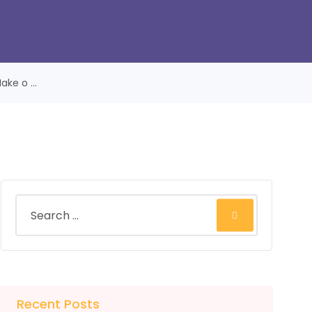
ke o ...
Recent Posts