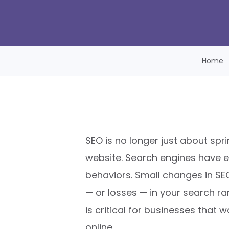
Home
SEO is no longer just about spr
website. Search engines have e
behaviors. Small changes in SE
— or losses — in your search ra
is critical for businesses that 
online.