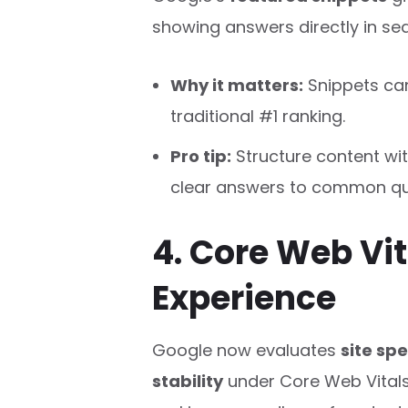
showing answers directly in sea
Why it matters:
Snippets can
traditional #1 ranking.
Pro tip:
Structure content wit
clear answers to common qu
4. Core Web Vit
Experience
Google now evaluates
site spe
stability
under Core Web Vitals