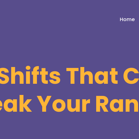
Home
Shifts That
eak Your Ra