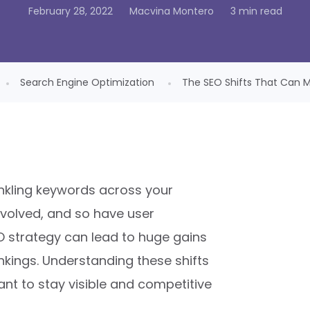
February 28, 2022
Macvina Montero
3 min read
Search Engine Optimization
The SEO Shifts That Can Ma
inkling keywords across your
volved, and so have user
O strategy can lead to huge gains
nkings. Understanding these shifts
want to stay visible and competitive