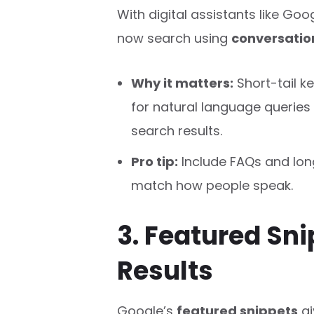
With digital assistants like Goog
now search using
conversatio
Why it matters:
Short-tail k
for natural language queries 
search results.
Pro tip:
Include FAQs and long
match how people speak.
3. Featured Sni
Results
Google’s
featured snippets
gi