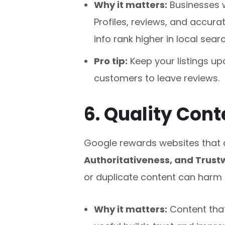
Why it matters:
Businesses 
Profiles, reviews, and accur
info rank higher in local sear
Pro tip:
Keep your listings u
customers to leave reviews.
6. Quality Con
Google rewards websites that
Authoritativeness, and Trust
or duplicate content can harm 
Why it matters:
Content that