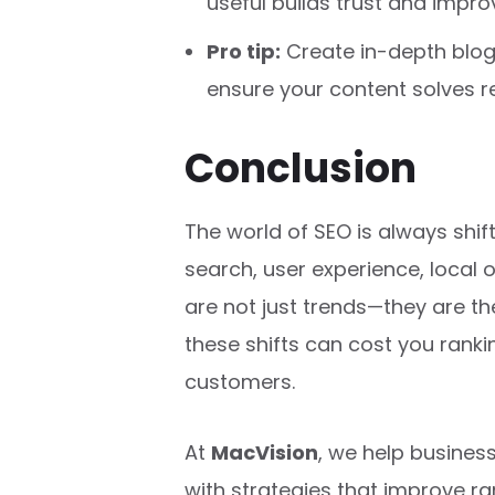
useful builds trust and impro
Pro tip:
Create in-depth blog 
ensure your content solves r
Conclusion
The world of SEO is always shift
search, user experience, local 
are not just trends—they are th
these shifts can cost you rankin
customers.
At
MacVision
, we help busine
with strategies that improve rank