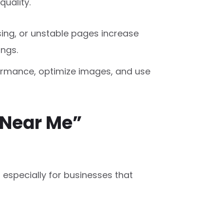
quality.
ing, or unstable pages increase
ngs.
formance, optimize images, and use
“Near Me”
, especially for businesses that