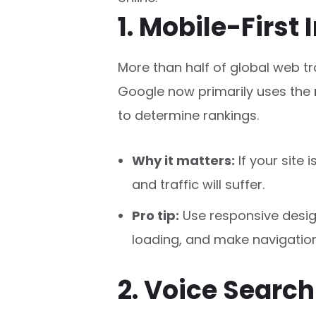
1. Mobile-First
More than half of global web t
Google now primarily uses the
to determine rankings.
Why it matters:
If your site 
and traffic will suffer.
Pro tip:
Use responsive desig
loading, and make navigation
2. Voice Searc