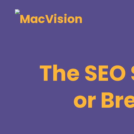
The SEO 
or Br