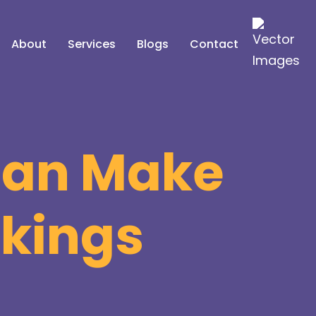
About
Services
Blogs
Contact
 Can Make
nkings