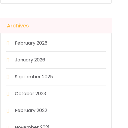
Archives
February 2026
January 2026
September 2025
October 2023
February 2022
November 2021