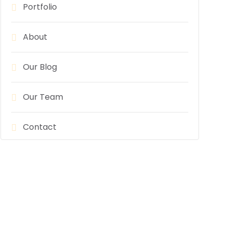
Portfolio
About
Our Blog
Our Team
Contact