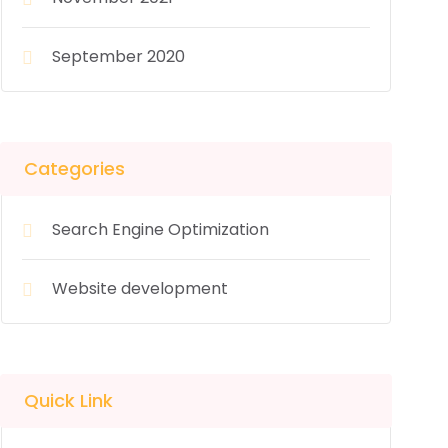
September 2020
Categories
Search Engine Optimization
Website development
Quick Link