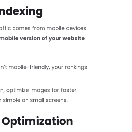
 Indexing
raffic comes from mobile devices.
mobile version of your website
isn’t mobile-friendly, your rankings
n, optimize images for faster
 simple on small screens.
h Optimization