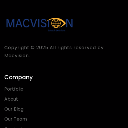
Copyright © 2025 All rights reserved by
Macvision.
Company
Portfolio
About
Our Blog
Our Team