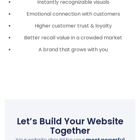
Instantly recognizable visuals
Emotional connection with customers
Higher customer trust & loyalty
Better recall value in a crowded market
A brand that grows with you
Let’s Build Your Website
Together
Your website should be your
most powerful