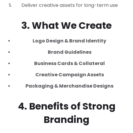
Deliver creative assets for long-term use
3. What We Create
Logo Design & Brand Identity
Brand Guidelines
Business Cards & Collateral
Creative Campaign Assets
Packaging & Merchandise Designs
4. Benefits of Strong
Branding