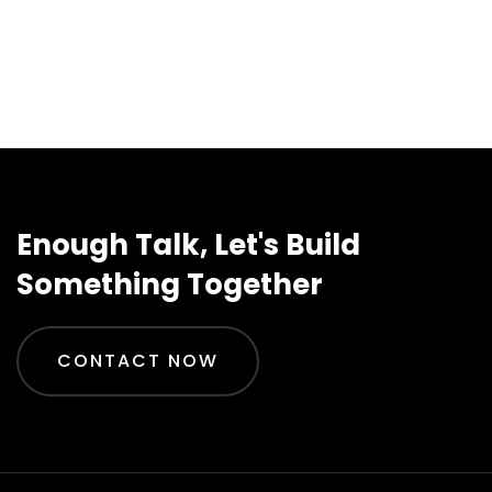
Enough Talk, Let's Build
Something Together
CONTACT NOW