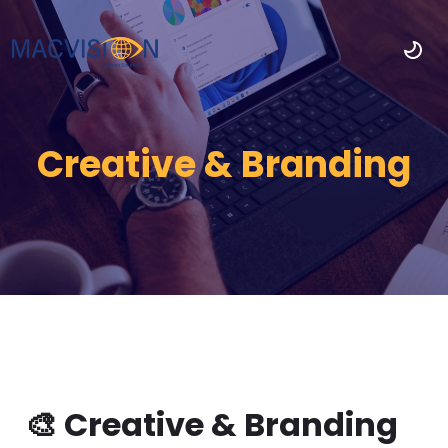
Creative & Branding
🎨 Creative & Branding