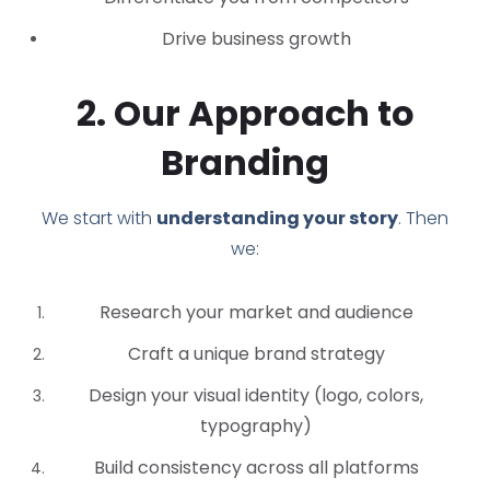
Drive business growth
2. Our Approach to
Branding
We start with
understanding your story
. Then
we:
Research your market and audience
Craft a unique brand strategy
Design your visual identity (logo, colors,
typography)
Build consistency across all platforms