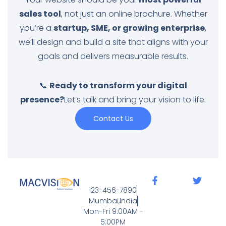
sales tool
, not just an online brochure. Whether
you’re a
startup, SME, or growing enterprise
,
we’ll design and build a site that aligns with your
goals and delivers measurable results.
📞
Ready to transform your digital
presence?
Let’s talk and bring your vision to life.
Contact Us
123-456-7890
Mumbai,India
Mon-Fri 9:00AM -
5:00PM