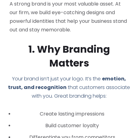
A strong brand is your most valuable asset. At
our firm, we build eye-catching designs and
powerful identities that help your business stand
out and stay memorable.
1. Why Branding
Matters
Your brand isn’t just your logo. It’s the
emotion,
trust, and recognition
that customers associate
with you. Great branding helps:
Create lasting impressions
Build customer loyalty
Differentiate you from competitors