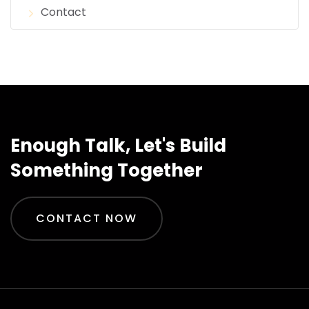
Contact
Enough Talk, Let's Build
Something Together
CONTACT NOW