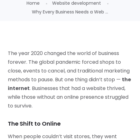
Home
Website development
Why Every Business Needs a Web ...
The year 2020 changed the world of business
forever. The global pandemic forced shops to
close, events to cancel, and traditional marketing
methods to pause. But one thing didn’t stop —
the
internet
. Businesses that had a website thrived,
while those without an online presence struggled
to survive.
The Shift to Online
When people couldn’t visit stores, they went