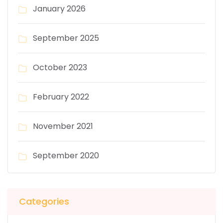
January 2026
September 2025
October 2023
February 2022
November 2021
September 2020
Categories