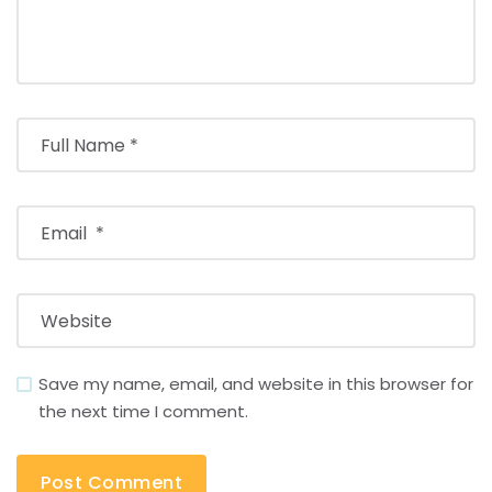
Save my name, email, and website in this browser for
the next time I comment.