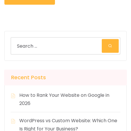
Recent Posts
How to Rank Your Website on Google in
2026
WordPress vs Custom Website: Which One
Is Right for Your Business?