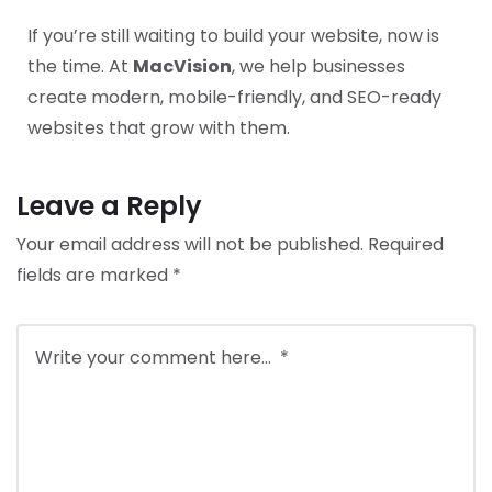
If you’re still waiting to build your website, now is
the time. At
MacVision
, we help businesses
create modern, mobile-friendly, and SEO-ready
websites that grow with them.
Leave a Reply
Your email address will not be published.
Required
fields are marked
*