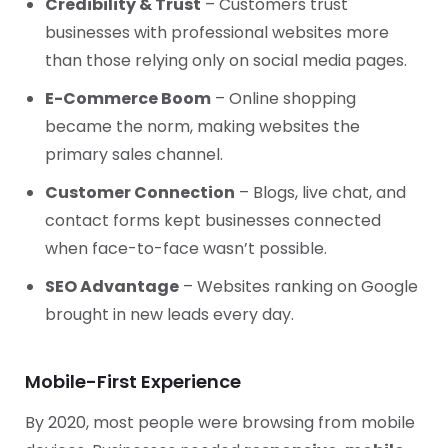
Credibility & Trust
– Customers trust
businesses with professional websites more
than those relying only on social media pages.
E-Commerce Boom
– Online shopping
became the norm, making websites the
primary sales channel.
Customer Connection
– Blogs, live chat, and
contact forms kept businesses connected
when face-to-face wasn’t possible.
SEO Advantage
– Websites ranking on Google
brought in new leads every day.
Mobile-First Experience
By 2020, most people were browsing from mobile