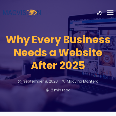
Why Every Business
Needs a Website
After 2025
September 8, 2020
Macvina Montero
2 min read