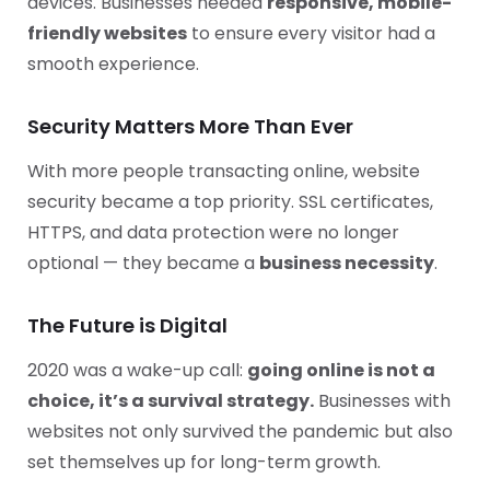
devices. Businesses needed
responsive, mobile-
friendly websites
to ensure every visitor had a
smooth experience.
Security Matters More Than Ever
With more people transacting online, website
security became a top priority. SSL certificates,
HTTPS, and data protection were no longer
optional — they became a
business necessity
.
The Future is Digital
2020 was a wake-up call:
going online is not a
choice, it’s a survival strategy.
Businesses with
websites not only survived the pandemic but also
set themselves up for long-term growth.