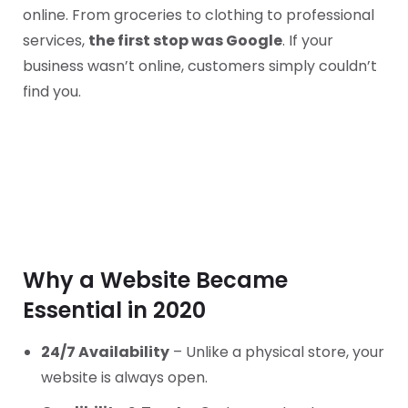
online. From groceries to clothing to professional
services,
the first stop was Google
. If your
business wasn’t online, customers simply couldn’t
find you.
Why a Website Became
Essential in 2020
24/7 Availability
– Unlike a physical store, your
website is always open.