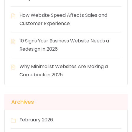
How Website Speed Affects Sales and
Customer Experience
10 Signs Your Business Website Needs a
Redesign in 2026
Why Minimalist Websites Are Making a
Comeback in 2025
Archives
February 2026