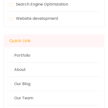
Search Engine Optimization
Website development
Quick Link
Portfolio
About
Our Blog
Our Team