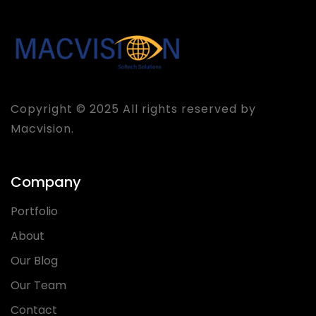
Copyright © 2025 All rights reserved by
Macvision.
Company
Portfolio
About
Our Blog
Our Team
Contact